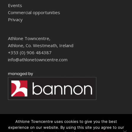
Events
Commercial opportunities
Privacy
Athlone Towncentre,
Athlone, Co. Westmeath, Ireland
+353 (0) 906 484387
info@athlonetowncentre.com
Athlone Towncentre uses cookies to give you the best
© 2026 Athlone Towncentre Shopping Centre. Athlone Town Centre
experience on our website. By using this site you agree to our