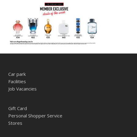
Car park
Facilities
Job Vacancies
Gift Card
Personal Shopper Service
Stores