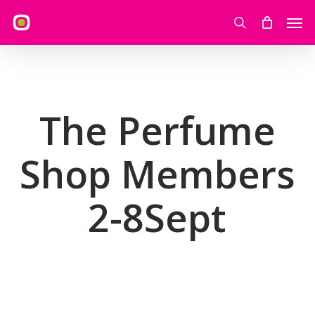
Skip
Men
to
search
main
content
The Perfume
Shop Members
2-8Sept