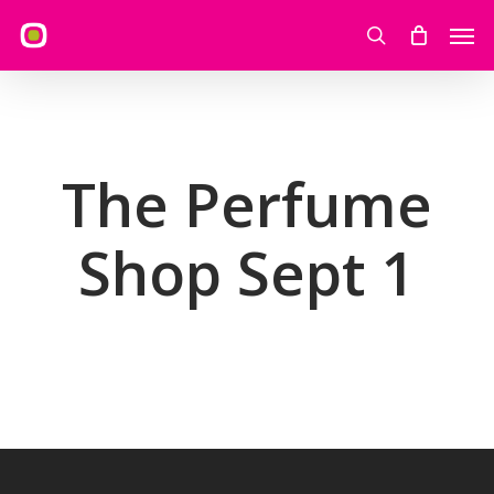
Skip
Men
to
search
main
content
The Perfume
Shop Sept 1