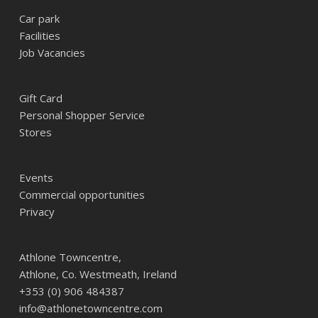
Car park
Facilities
Job Vacancies
Gift Card
Personal Shopper Service
Stores
Events
Commercial opportunities
Privacy
Athlone Towncentre,
Athlone, Co. Westmeath, Ireland
+353 (0) 906 484387
info@athlonetowncentre.com