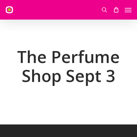
Skip
Men
to
search
main
content
The Perfume
Shop Sept 3