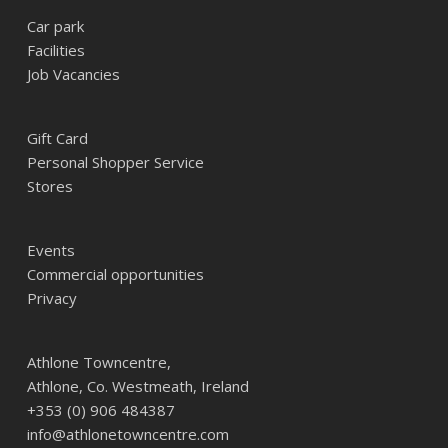
Car park
Facilities
Job Vacancies
Gift Card
Personal Shopper Service
Stores
Events
Commercial opportunities
Privacy
Athlone Towncentre,
Athlone, Co. Westmeath, Ireland
+353 (0) 906 484387
info@athlonetowncentre.com