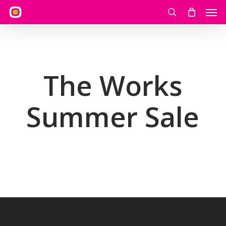
Skip
Men
to
search
main
content
The Works
Summer Sale