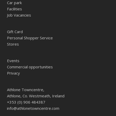
Car park
Facilities
Job Vacancies
Gift Card
Personal Shopper Service
Stores
Events
Commercial opportunities
Privacy
Athlone Towncentre,
Athlone, Co. Westmeath, Ireland
+353 (0) 906 484387
info@athlonetowncentre.com