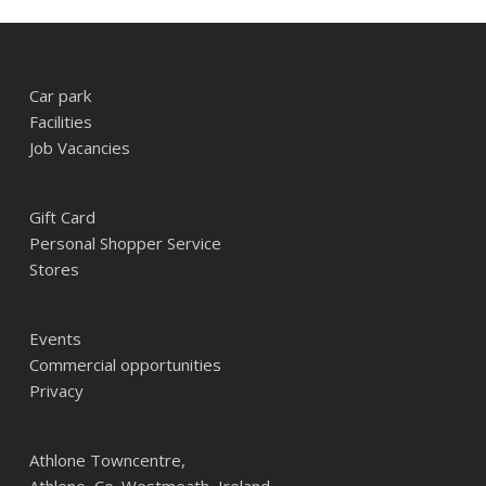
Car park
Facilities
Job Vacancies
Gift Card
Personal Shopper Service
Stores
Events
Commercial opportunities
Privacy
Athlone Towncentre,