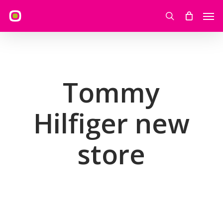
Skip
Men
to
search
main
content
Tommy
Hilfiger new
store