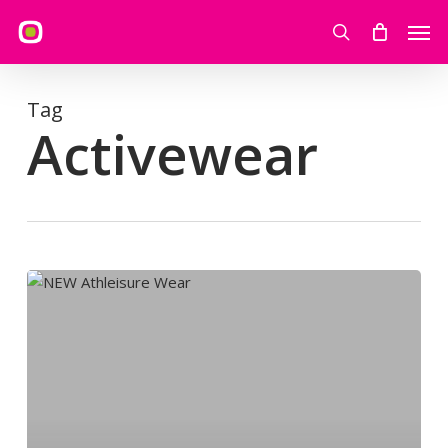
Skip
Men
to
search
main
content
Tag
Activewear
NEW
Athleisure
Wear:JD
Sports