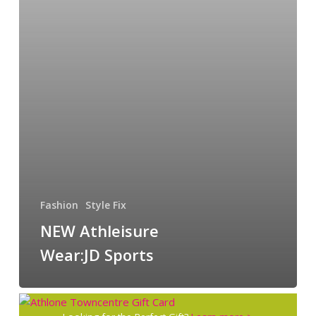
Fashion
Style Fix
NEW Athleisure
Wear:JD Sports