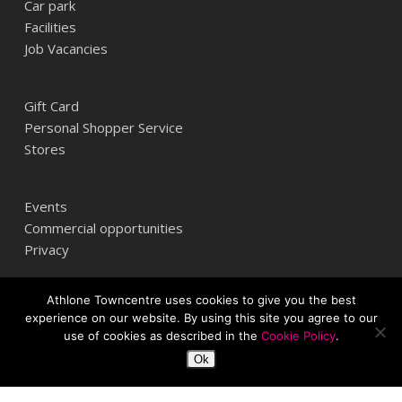
Car park
Facilities
Job Vacancies
Gift Card
Personal Shopper Service
Stores
Events
Commercial opportunities
Privacy
Athlone Towncentre uses cookies to give you the best
Athlone Towncentre,
experience on our website. By using this site you agree to our
Athlone, Co. Westmeath, Ireland
use of cookies as described in the
Cookie Policy
.
+353 (0) 906 484387
Ok
info@athlonetowncentre.com