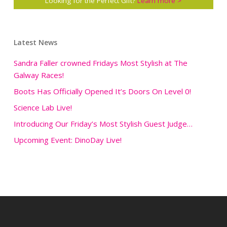
Looking for the Perfect Gift?
Learn more >
Latest News
Sandra Faller crowned Fridays Most Stylish at The
Galway Races!
Boots Has Officially Opened It’s Doors On Level 0!
Science Lab Live!
Introducing Our Friday’s Most Stylish Guest Judge…
Upcoming Event: DinoDay Live!