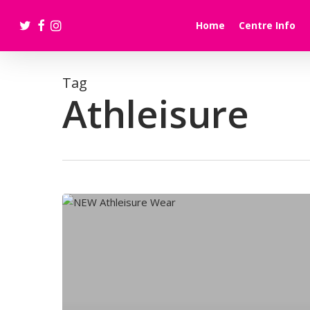
Skip
twitter
facebook
instagram
to
Home
Centre Info
main
content
Tag
Athleisure
NEW
Athleisure
Wear:JD
Sports