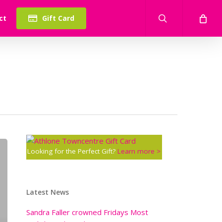
search
ct
Gift Card
Looking for the Perfect Gift?
Learn more >
Latest News
Sandra Faller crowned Fridays Most