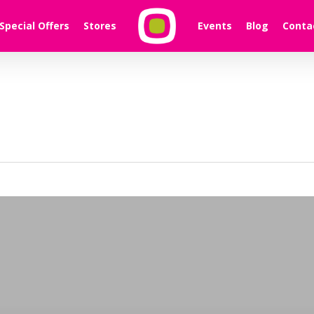
Special Offers
Stores
Events
Blog
Conta