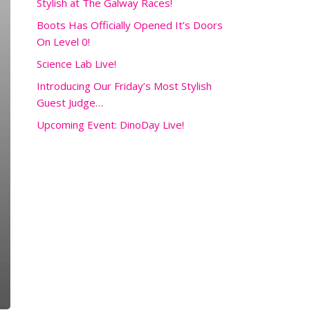
Stylish at The Galway Races!
Boots Has Officially Opened It’s Doors
On Level 0!
Science Lab Live!
Introducing Our Friday’s Most Stylish
Guest Judge…
Upcoming Event: DinoDay Live!