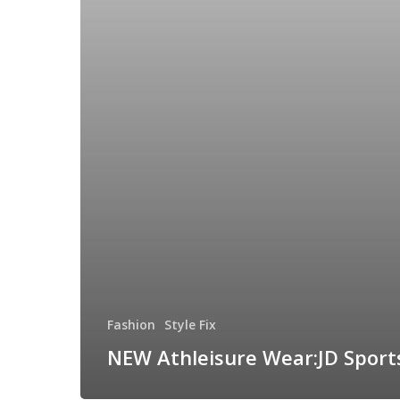
Fashion
Style Fix
NEW Athleisure Wear:JD Sport