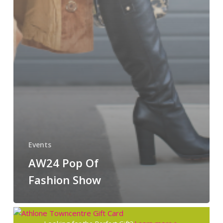
Events
AW24 Pop Of
Fashion Show