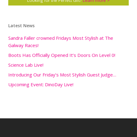
Looking for the Perfect Gift?
Learn more >
Latest News
Sandra Faller crowned Fridays Most Stylish at The
Galway Races!
Boots Has Officially Opened It’s Doors On Level 0!
Science Lab Live!
Introducing Our Friday’s Most Stylish Guest Judge…
Upcoming Event: DinoDay Live!