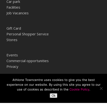
Car park
Facilities
Job Vacancies
Gift Card
Personal Shopper Service
Stores
Events
Commercial opportunities
Privacy
Athlone Towncentre uses cookies to give you the best
Athlone Towncentre,
experience on our website. By using this site you agree to our
Athlone, Co. Westmeath, Ireland
use of cookies as described in the
Cookie Policy
.
+353 (0) 906 484387
Ok
info@athlonetowncentre.com