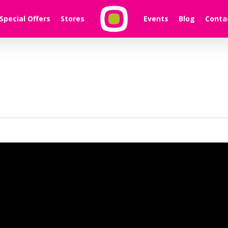
Special Offers
Stores
Events
Blog
Conta