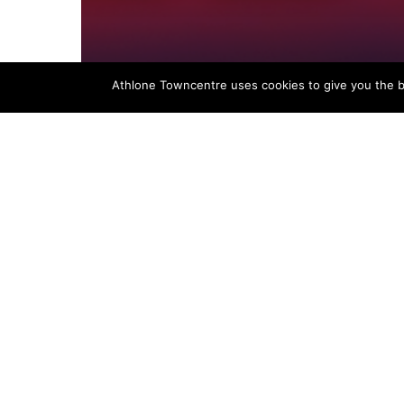
Athlone Towncentre uses cookies to give you the be
News
Black Friday Deals