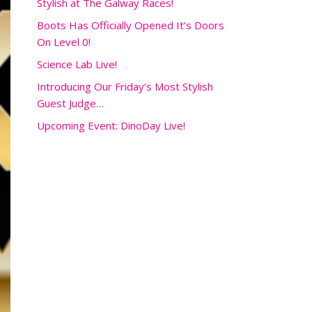
Stylish at The Galway Races!
Boots Has Officially Opened It’s Doors
On Level 0!
Science Lab Live!
Introducing Our Friday’s Most Stylish
Guest Judge…
Upcoming Event: DinoDay Live!