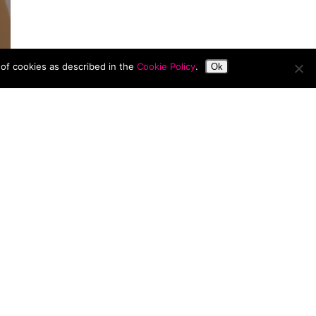
 of cookies as described in the
Cookie Policy
.
Ok