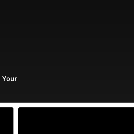
o Your
Black
Friday
Starts
Now!