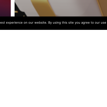
st experience on our website. By using this site you agree to our use
News
Black Friday Starts Now!