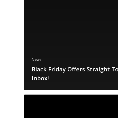
News
Black Friday Offers Straight T
Inbox!
Black
Friday
Deals