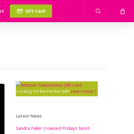
search
ct
Gift Card
Looking for the Perfect Gift?
Learn more >
Latest News
Sandra Faller crowned Fridays Most