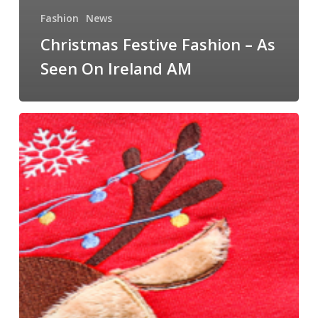
Fashion
News
Christmas Festive Fashion – As
Seen On Ireland AM
Christmas
Jumpers
You
Need
This
Festive
Season