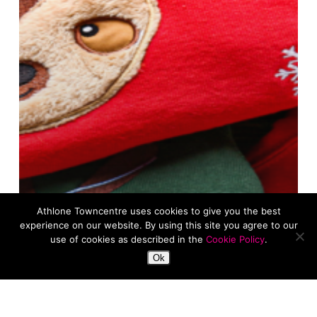
Athlone Towncentre uses cookies to give you the best
experience on our website. By using this site you agree to our
use of cookies as described in the
Cookie Policy
.
Ok