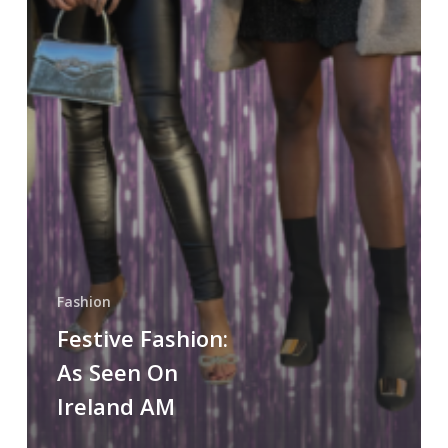
Fashion
Festive Fashion:
As Seen On
Ireland AM