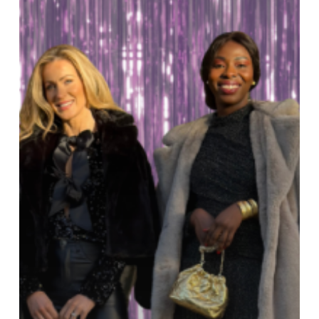
Ireland
AM