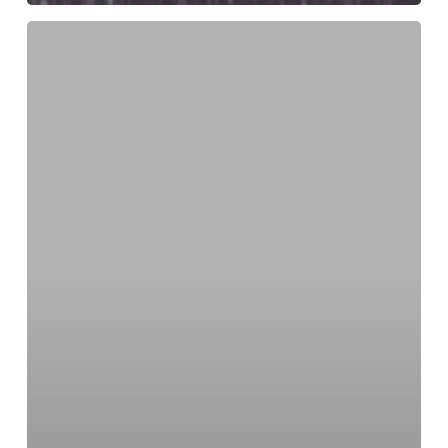
Christmas
Festive
Fashion
–
As
Seen
On
Ireland
AM