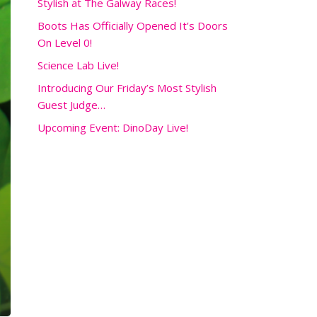
Stylish at The Galway Races!
Boots Has Officially Opened It’s Doors
On Level 0!
Science Lab Live!
Introducing Our Friday’s Most Stylish
Guest Judge…
Upcoming Event: DinoDay Live!