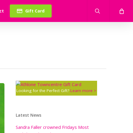
search
ct
Gift Card
Looking for the Perfect Gift?
Learn more >
Latest News
Sandra Faller crowned Fridays Most