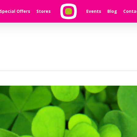
Special Offers
Stores
Events
Blog
Conta