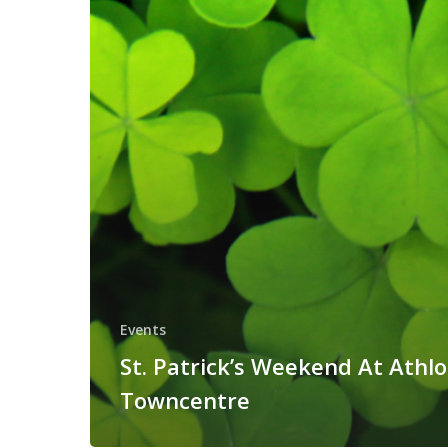
Events
St. Patrick’s Weekend At Athl
Towncentre