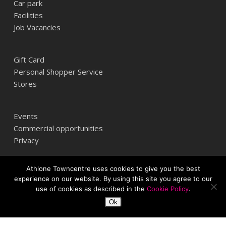
Car park
Facilities
Job Vacancies
Gift Card
Personal Shopper Service
Stores
Events
Commercial opportunities
Privacy
Athlone Towncentre uses cookies to give you the best
Athlone Towncentre,
experience on our website. By using this site you agree to our
Athlone, Co. Westmeath, Ireland
use of cookies as described in the
Cookie Policy
.
+353 (0) 906 484387
Ok
info@athlonetowncentre.com