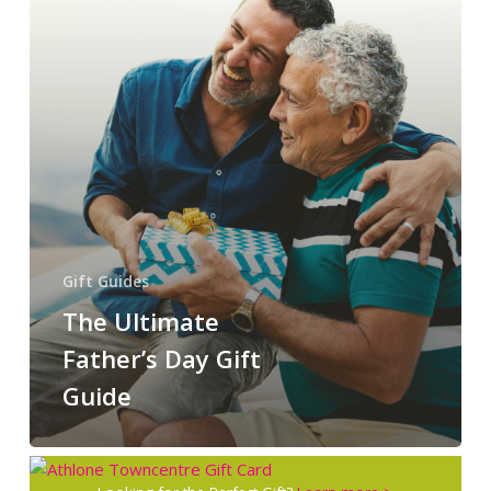
Gift Guides
The Ultimate
Father’s Day Gift
Guide