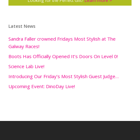
Looking for the Perfect Gift?
Learn more >
Latest News
Sandra Faller crowned Fridays Most Stylish at The
Galway Races!
Boots Has Officially Opened It’s Doors On Level 0!
Science Lab Live!
Introducing Our Friday’s Most Stylish Guest Judge…
Upcoming Event: DinoDay Live!