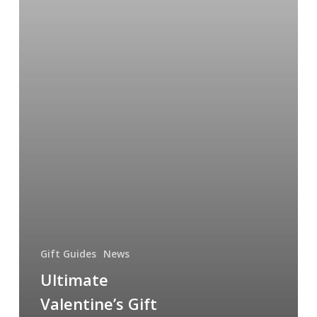
Gift Guides
News
Ultimate
Valentine’s Gift