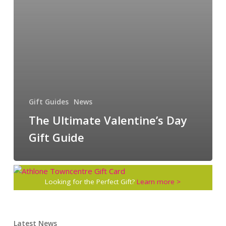
Gift Guides
News
The Ultimate Valentine’s Day
Gift Guide
Looking for the Perfect Gift?
Learn more >
Latest News