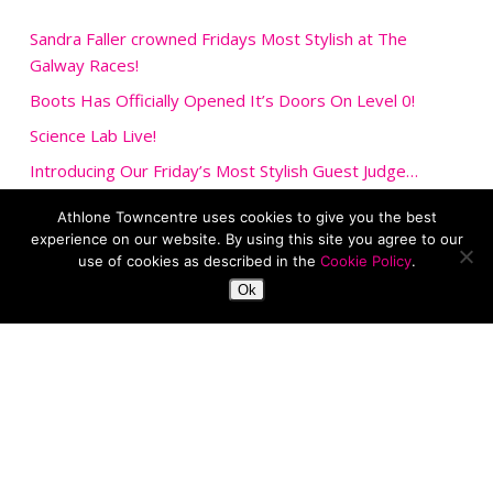
Sandra Faller crowned Fridays Most Stylish at The
Galway Races!
Boots Has Officially Opened It’s Doors On Level 0!
Science Lab Live!
Introducing Our Friday’s Most Stylish Guest Judge…
Upcoming Event: DinoDay Live!
Athlone Towncentre uses cookies to give you the best
experience on our website. By using this site you agree to our
use of cookies as described in the
Cookie Policy
.
Ok
Car park
Facilities
Job Vacancies