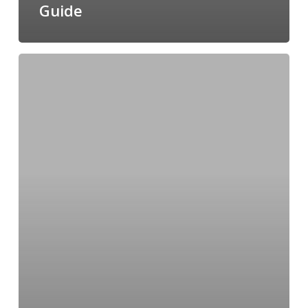
Guide
The
Ultimate
Valentine’s
Day
Gift
Guide