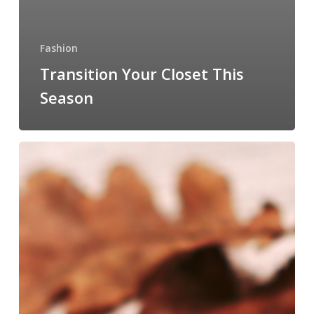
Fashion
Transition Your Closet This
Season
Let’s
Get
Ready
For
September