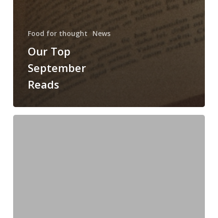
Food for thought
News
Our Top
September
Reads
Transition
Your
Closet
This
Season