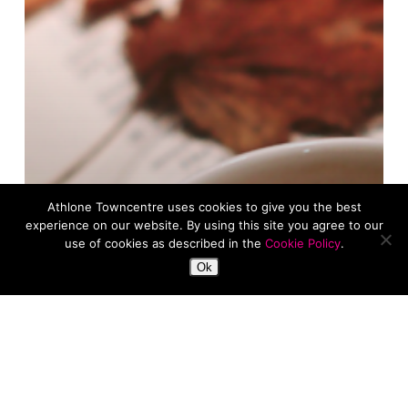
Athlone Towncentre uses cookies to give you the best
experience on our website. By using this site you agree to our
use of cookies as described in the
Cookie Policy
.
Ok