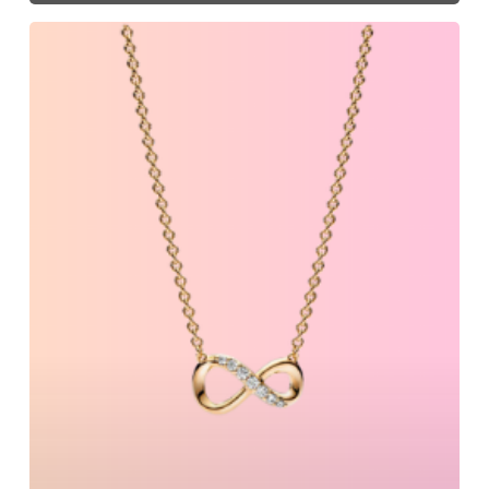
Must-
Have
Items
For
Spring