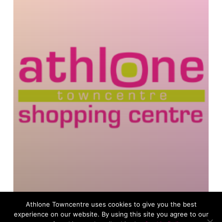
Athlone Towncentre uses cookies to give you the best
experience on our website. By using this site you agree to our