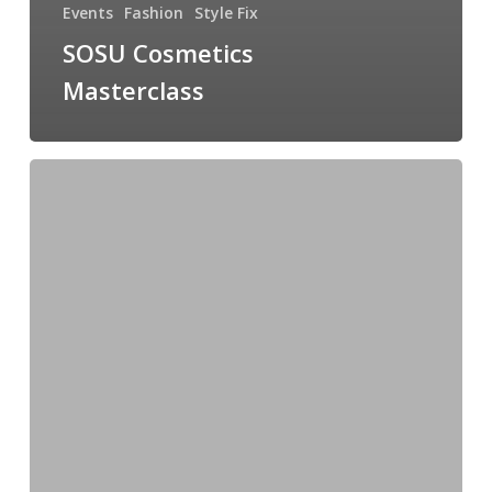
Events
Fashion
Style Fix
SOSU Cosmetics
Masterclass
New
In
Occasionwear
For
Spring