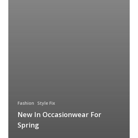
Fashion
Style Fix
New In Occasionwear For
Spring