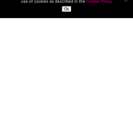
use of cookies as described in the
Cookie Policy
.
Ok
Beauty Fix
Fashion
News
Must-Have Items For Spring
NEW
ARRIVALS:
River
Island