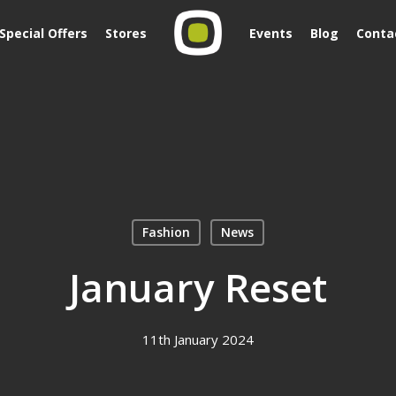
Special Offers
Stores
Events
Blog
Conta
Fashion
News
January Reset
11th January 2024