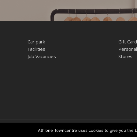
Car park
Gift Card
Facilities
Personal
Job Vacancies
Stores
© 2026 Athlone Towncentre Shopping Centre. Athlone Town Ce
Athlone Towncentre uses cookies to give you the be