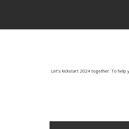
Let’s kickstart 2024 together. To hel