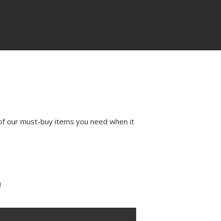
of our must-buy items you need when it
!