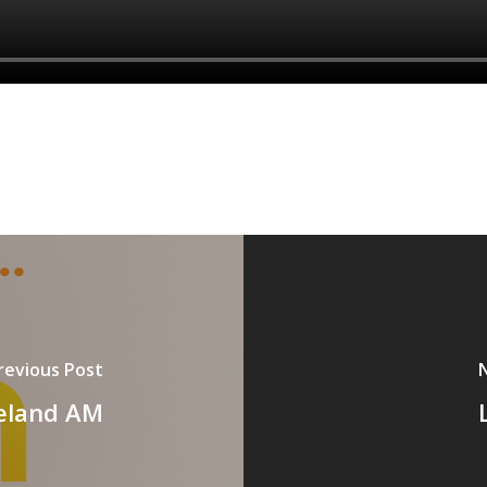
revious Post
reland AM