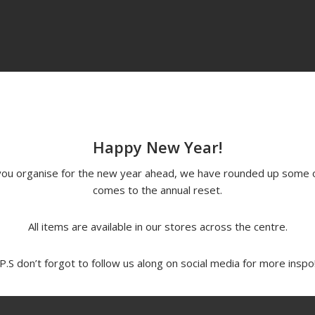
Happy New Year!
p you organise for the new year ahead, we have rounded up some 
comes to the annual reset.
All items are available in our stores across the centre.
P.S don’t forgot to follow us along on social media for more inspo