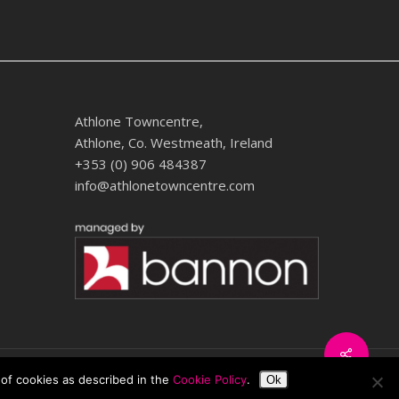
Athlone Towncentre,
Athlone, Co. Westmeath, Ireland
+353 (0) 906 484387
info@athlonetowncentre.com
Share
twitter
facebook
instagram
 of cookies as described in the
Cookie Policy
.
Ok