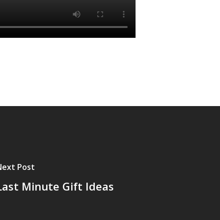
Next Post
Last Minute Gift Ideas