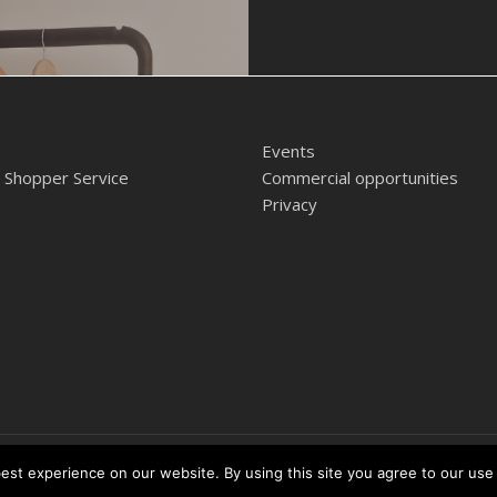
Events
 Shopper Service
Commercial opportunities
Privacy
ntre
st experience on our website. By using this site you agree to our use