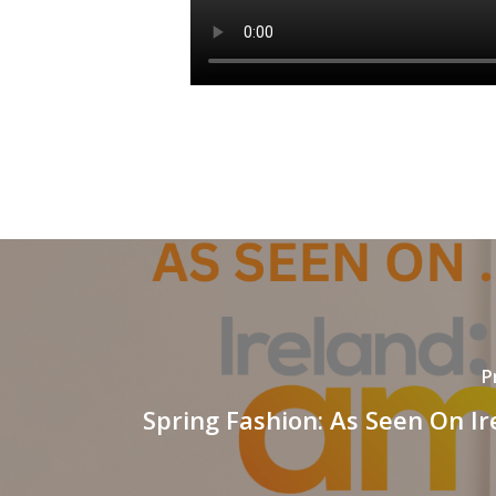
P
Spring Fashion: As Seen On I