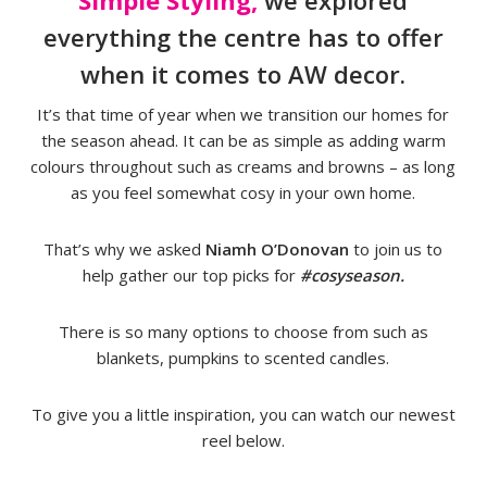
Simple Styling,
we explored
everything the centre has to offer
when it comes to AW decor.
It’s that time of year when we transition our homes for
the season ahead. It can be as simple as adding warm
colours throughout such as creams and browns – as long
as you feel somewhat cosy in your own home.
That’s why we asked
Niamh O’Donovan
to join us to
help gather our top picks for
#cosyseason.
There is so many options to choose from such as
blankets, pumpkins to scented candles.
To give you a little inspiration, you can watch our newest
reel below.