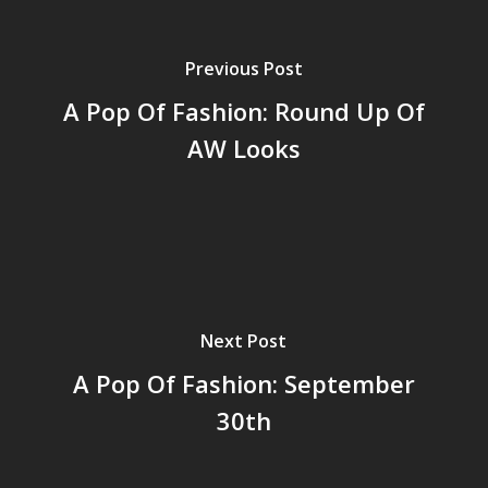
Previous Post
A Pop Of Fashion: Round Up Of
AW Looks
Next Post
A Pop Of Fashion: September
30th