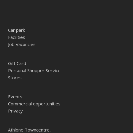
Car park
Facilities
Job Vacancies
Gift Card
Personal Shopper Service
Stores
Events
Commercial opportunities
Privacy
Athlone Towncentre,