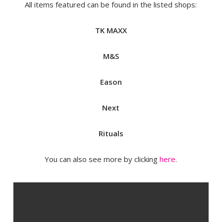
All items featured can be found in the listed shops:
TK MAXX
M&S
Eason
Next
Rituals
You can also see more by clicking
here
.