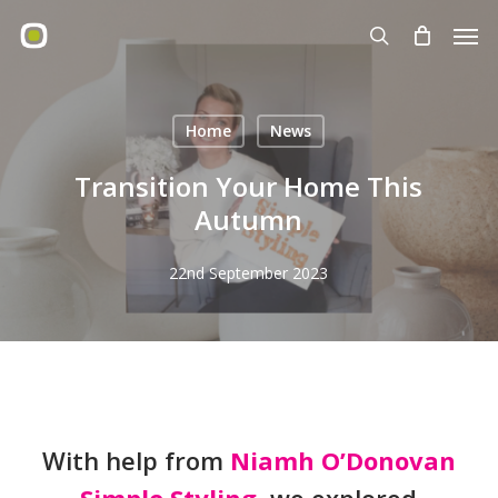
Skip
Men
to
search
main
content
Home
News
Transition Your Home This
Autumn
22nd September 2023
With help from
Niamh O’Donovan