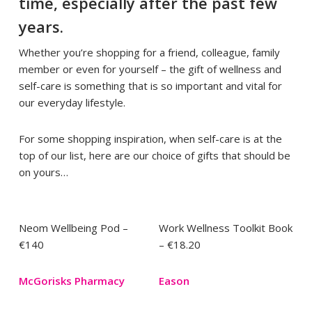
time, especially after the past few
years.
Whether you’re shopping for a friend, colleague, family
member or even for yourself – the gift of wellness and
self-care is something that is so important and vital for
our everyday lifestyle.
For some shopping inspiration, when self-care is at the
top of our list, here are our choice of gifts that should be
on yours…
Neom Wellbeing Pod –
Work Wellness Toolkit Book
€140
– €18.20
McGorisks Pharmacy
Eason