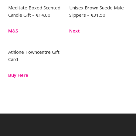
Meditate Boxed Scented
Unisex Brown Suede Mule
Candle Gift – €14.00
Slippers – €31.50
M&S
Next
Athlone Towncentre Gift
Card
Buy Here