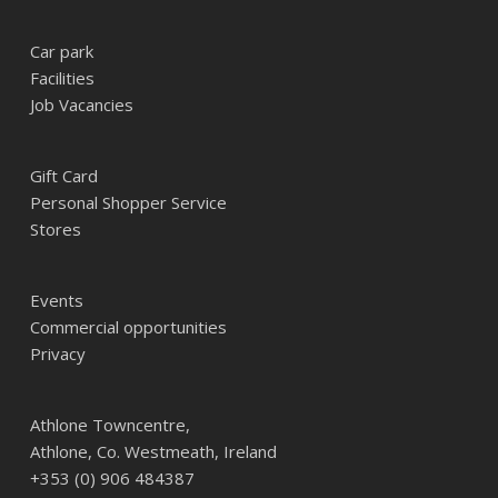
Car park
Facilities
Job Vacancies
Gift Card
Personal Shopper Service
Stores
Events
Commercial opportunities
Privacy
Athlone Towncentre,
Athlone, Co. Westmeath, Ireland
+353 (0) 906 484387