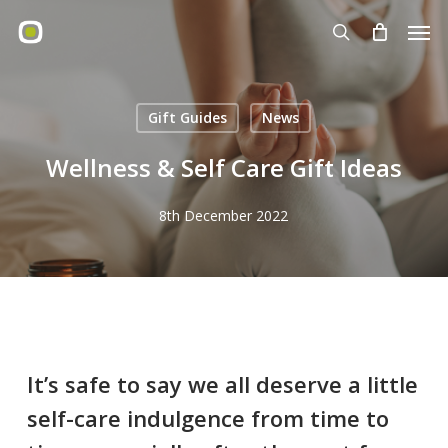
Skip
Men
to
search
main
content
Gift Guides
News
Wellness & Self Care Gift Ideas
8th December 2022
It’s safe to say we all deserve a little
self-care indulgence from time to