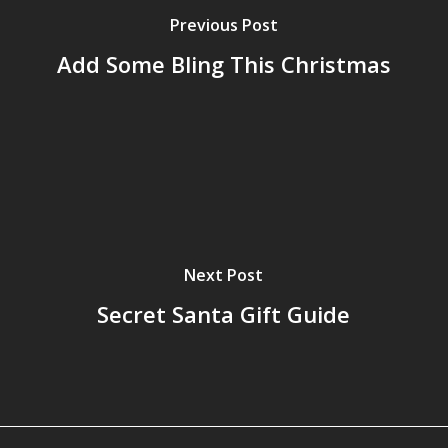
Previous Post
Add Some Bling This Christmas
Next Post
Secret Santa Gift Guide