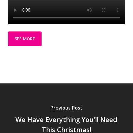
SEE MORE
Previous Post
We Have Everything You'll Need
This Christmas!