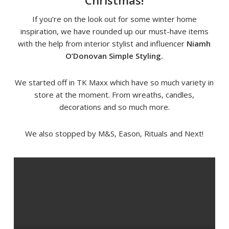
Christmas!
If you’re on the look out for some winter home
inspiration, we have rounded up our must-have items
with the help from interior stylist and influencer
Niamh
O’Donovan Simple Styling.
We started off in TK Maxx which have so much variety in
store at the moment. From wreaths, candles,
decorations and so much more.
We also stopped by M&S, Eason, Rituals and Next!