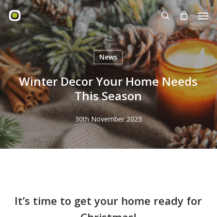
Skip
Men
to
search
main
content
News
Winter Decor Your Home Needs
This Season
30th November 2023
It’s time to get your home ready for