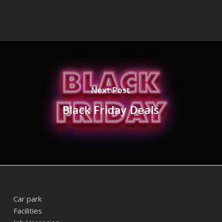
Next Post
Black Friday Deals
Car park
Facilities