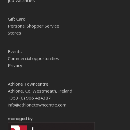
Job Vacancies
Gift Card
Personal Shopper Service
Stores
Events
Commercial opportunities
Privacy
Athlone Towncentre,
Athlone, Co. Westmeath, Ireland
+353 (0) 906 484387
info@athlonetowncentre.com