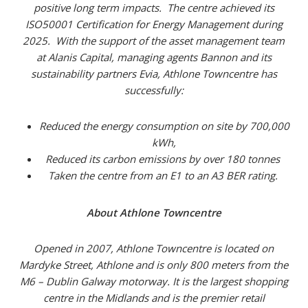
positive long term impacts. The centre achieved its
ISO50001 Certification for Energy Management during
2025. With the support of the asset management team
at Alanis Capital, managing agents Bannon and its
sustainability partners Evia, Athlone Towncentre has
successfully:
Reduced the energy consumption on site by 700,000
kWh,
Reduced its carbon emissions by over 180 tonnes
Taken the centre from an E1 to an A3 BER rating.
About Athlone Towncentre
Opened in 2007, Athlone Towncentre is located on
Mardyke Street, Athlone and is only 800 meters from the
M6 – Dublin Galway motorway. It is the largest shopping
centre in the Midlands and is the premier retail