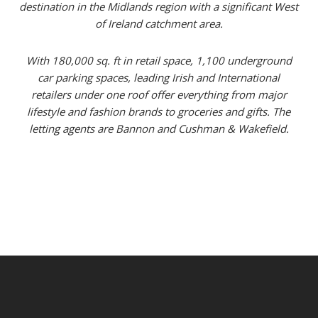
destination in the Midlands region with a significant West
of Ireland catchment area.
With 180,000 sq. ft in retail space, 1,100 underground
car parking spaces, leading Irish and International
retailers under one roof offer everything from major
lifestyle and fashion brands to groceries and gifts. The
letting agents are Bannon and Cushman & Wakefield.