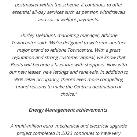
postmaster within the scheme. It continues to offer
essential all-day services such as pension withdrawals
and social welfare payments.
Shirley Delahunt, marketing manager, Athlone
Towncentre said: “We’re delighted to welcome another
major brand to Athlone Towncentre. With a great
reputation and strong customer appeal, we know that
Boots will become a favourite with shoppers. Now with
our new leases, new lettings and renewals, in addition to
98% retail occupancy, there’s even more compelling
brand reasons to make the Centre a destination of
choice.”
Energy Management achievements
A multi-million euro mechanical and electrical upgrade
project completed in 2023 continues to have very