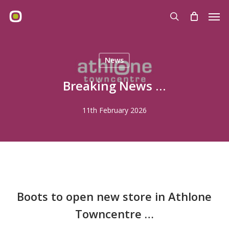
Skip
Men
to
search
main
content
News
Breaking News …
11th February 2026
Boots to open new store in
Athlone
Towncentre …