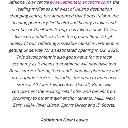
Athlone Towncentre,(
www.athlonetowncentre.com
), the
leading midlands and west of Ireland destination
shopping centre, has announced that
Boots Ireland, the
leading pharmacy-led health and beauty retailer and
member of The Boots Group, has taken a new, 10 year
lease on a 3,500 sq. ft. on the ground floor. A high
quality fit out, reflecting a sizeable capital investment, is
getting underway for an estimated opening in Q2, 2026.
This development is also good news for the local
economy as it means that Athlone will now have two
Boots stores offering the brand’s popular pharmacy and
prescription service – including the soon to open new
store at Athlone Towncentre.
Overall, Boots will
complement the existing retail offer and benefit from
proximity to other major anchor tenants, M&S, Next,
Zara, H&M, River Island, Sports Direct and JD Sports.
Additional New Leases