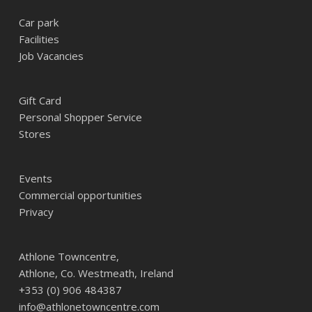
Car park
Facilities
Job Vacancies
Gift Card
Personal Shopper Service
Stores
Events
Commercial opportunities
Privacy
Athlone Towncentre,
Athlone, Co. Westmeath, Ireland
+353 (0) 906 484387
info@athlonetowncentre.com