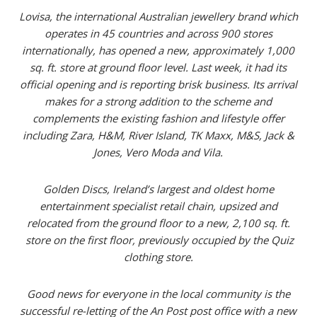
Lovisa, the international Australian jewellery brand which
operates in 45 countries and across 900 stores
internationally, has opened a new, approximately 1,000
sq. ft. store at ground floor level. Last week, it had its
official opening and is reporting brisk business. Its arrival
makes for a strong addition to the scheme and
complements the existing fashion and lifestyle offer
including Zara, H&M, River Island, TK Maxx, M&S, Jack &
Jones, Vero Moda and Vila.
Golden Discs, Ireland’s largest and oldest home
entertainment specialist retail chain, upsized and
relocated from the ground floor to a new, 2,100 sq. ft.
store on the first floor, previously occupied by the Quiz
clothing store.
Good news for everyone in the local community is the
successful re-letting
of the An Post post office with a new