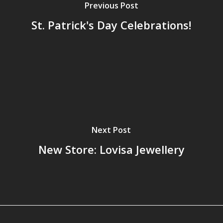
Previous Post
St. Patrick's Day Celebrations!
Next Post
New Store: Lovisa Jewellery