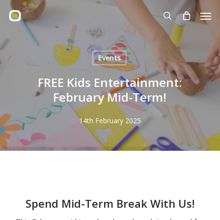
Skip
Men
to
search
main
content
Events
FREE Kids Entertainment:
February Mid-Term!
14th February 2025
Spend Mid-Term Break With Us!