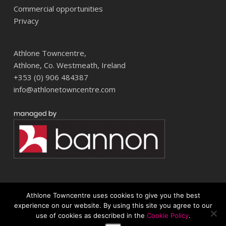
Commercial opportunities
Privacy
Athlone Towncentre,
Athlone, Co. Westmeath, Ireland
+353 (0) 906 484387
info@athlonetowncentre.com
Athlone Towncentre uses cookies to give you the best
© 2026 Athlone Towncentre Shopping Centre. Athlone Town Centre
experience on our website. By using this site you agree to our
use of cookies as described in the
Cookie Policy
.