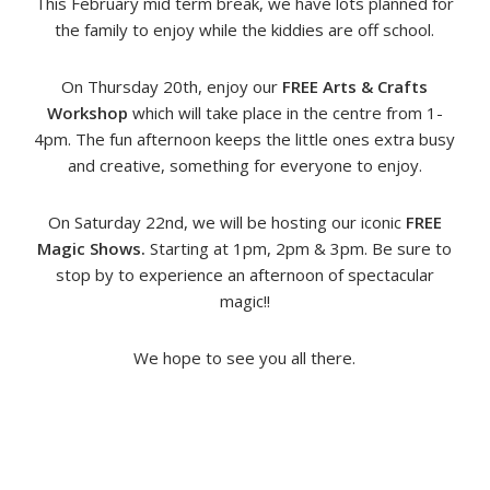
This February mid term break, we have lots planned for
the family to enjoy while the kiddies are off school.
On Thursday 20th, enjoy our
FREE Arts & Crafts
Workshop
which will take place in the centre from 1-
4pm. The fun afternoon keeps the little ones extra busy
and creative, something for everyone to enjoy.
On Saturday 22nd, we will be hosting our iconic
FREE
Magic Shows.
Starting at 1pm, 2pm & 3pm. Be sure to
stop by to experience an afternoon of spectacular
magic!!
We hope to see you all there.