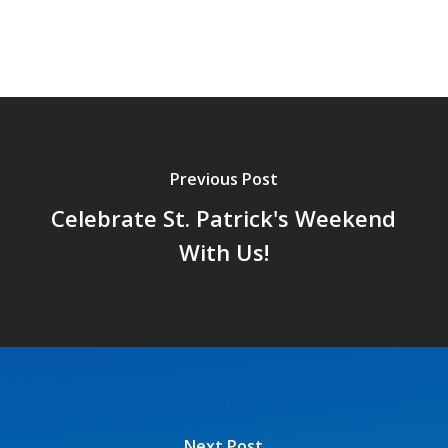
Previous Post
Celebrate St. Patrick's Weekend
With Us!
Next Post