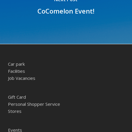
CoComelon Event!
Car park
Facilities
Job Vacancies
Gift Card
Personal Shopper Service
Stores
Events