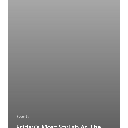
Events
Friday’s Most Stylish At The