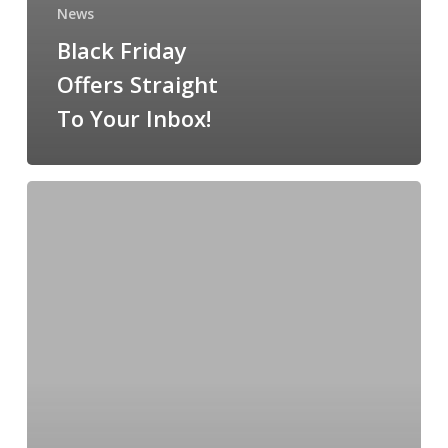
News
Black Friday
Offers Straight
To Your Inbox!
Friday’s
Most
Stylish
At
The
Galway
Races
Is
Back….