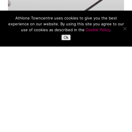
Athlone Towncentre uses cookies to give you the best
experience on our website. By using this site you agree to our
use of cookies as described in the
Cookie Policy
.
Ok
Fashion
News
January Reset