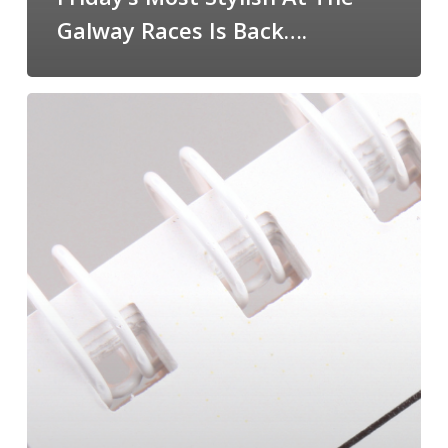
Galway Races Is Back….
January
Reset