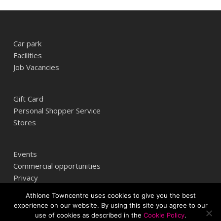
Car park
Facilities
Job Vacancies
Gift Card
Personal Shopper Service
Stores
Events
Commercial opportunities
Privacy
Athlone Towncentre uses cookies to give you the best
experience on our website. By using this site you agree to our
Athlone Towncentre,
use of cookies as described in the
Cookie Policy
.