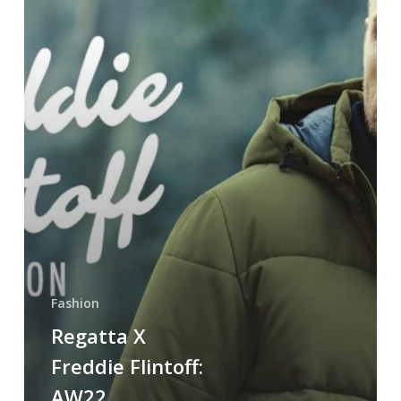
Fashion
Regatta X
Freddie Flintoff:
AW22