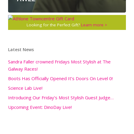
Looking for the Perfect Gift?
Learn more >
Latest News
Sandra Faller crowned Fridays Most Stylish at The
Galway Races!
Boots Has Officially Opened It’s Doors On Level 0!
Science Lab Live!
Introducing Our Friday’s Most Stylish Guest Judge…
Upcoming Event: DinoDay Live!