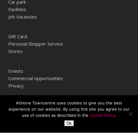
Car park
Facilities
Job Vacancies
Gift Card
Personal Shopper Service
Stores
Events
Commercial opportunities
Privacy
Athlone Towncentre uses cookies to give you the best
Athlone Towncentre,
experience on our website. By using this site you agree to our
Athlone, Co. Westmeath, Ireland
use of cookies as described in the
Cookie Policy
.
+353 (0) 906 484387
Ok
info@athlonetowncentre.com