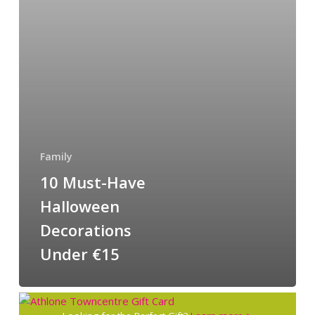
Family
10 Must-Have
Halloween
Decorations
Under €15