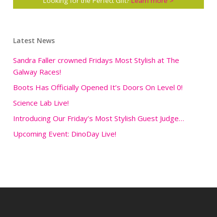
Looking for the Perfect Gift?
Learn more >
Latest News
Sandra Faller crowned Fridays Most Stylish at The
Galway Races!
Boots Has Officially Opened It’s Doors On Level 0!
Science Lab Live!
Introducing Our Friday’s Most Stylish Guest Judge…
Upcoming Event: DinoDay Live!