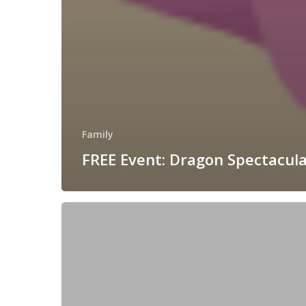
Family
FREE Event: Dragon Spectacula
As
Seen
On
Ireland
AM:
Festive