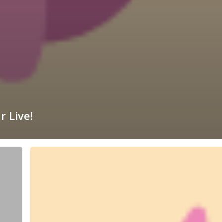
r Live!
Dragon
Spectacular
Live!