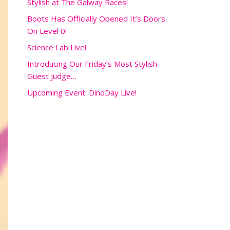
Stylish at The Galway Races!
Boots Has Officially Opened It’s Doors
On Level 0!
Science Lab Live!
Introducing Our Friday’s Most Stylish
Guest Judge…
Upcoming Event: DinoDay Live!