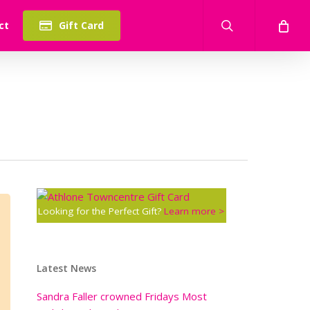
search
ct
Gift Card
Looking for the Perfect Gift?
Learn more >
Latest News
Sandra Faller crowned Fridays Most