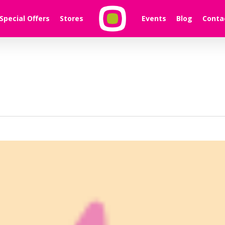
Special Offers
Stores
Events
Blog
Conta