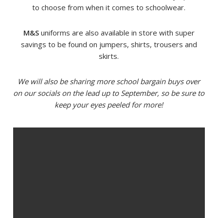
to choose from when it comes to schoolwear.
M&S
uniforms are also available in store with super
savings to be found on jumpers, shirts, trousers and
skirts.
We will also be sharing more school bargain buys over
on our socials on the lead up to September, so be sure to
keep your eyes peeled for more!