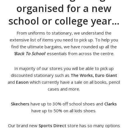
organised for a new
school or college year…
From uniforms to stationary, we understand the
extensive list of items you need to pick up. To help you
find the ultimate bargains, we have rounded up all the
‘Back To School
‘ essentials from across the centre.
In majority of our stores you will be able to pick up
discounted stationary such as
The Works, Euro Giant
and
Eason
which currently have a sale on all books, pencil
cases and more.
Skechers
have up to 30% off school shoes and
Clarks
have up to 50% on all kids shoes.
Our brand new
Sports Direct
store has so many options