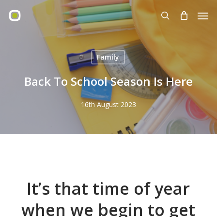
Skip
Men
to
search
main
content
Family
Back To School Season Is Here
16th August 2023
It’s that time of year
when we begin to get