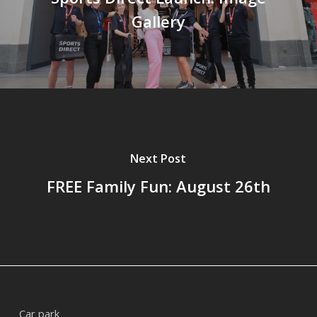
Gallery
Next Post
FREE Family Fun: August 26th
Car park