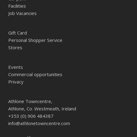
Facilities
Job Vacancies
Gift Card
Personal Shopper Service
Stores
Events
Commercial opportunities
Privacy
Athlone Towncentre,
Athlone, Co. Westmeath, Ireland
+353 (0) 906 484387
info@athlonetowncentre.com