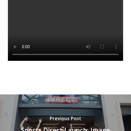
Previous Post
Sports Direct Launch: Image