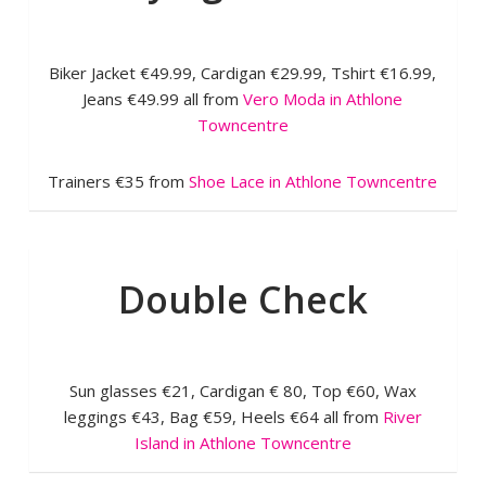
Biker Jacket €49.99, Cardigan €29.99, Tshirt €16.99,
Jeans €49.99 all from
Vero Moda in Athlone
Towncentre
Trainers €35 from
Shoe Lace in Athlone Towncentre
Double Check
Sun glasses €21, Cardigan € 80, Top €60, Wax
leggings €43, Bag €59, Heels €64 all from
River
Island in Athlone Towncentre