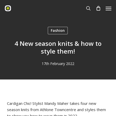
Skip
Men
to
search
main
content
Fashion
4 New season knits & how to
style them!
17th February 2022
Cardigan Chic! Stylist Mandy Maher takes four new
season knits from Athlone Towncentre and styles them
to show you how to wear them in 2022.