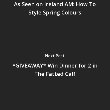
As Seen on Ireland AM: How To
Style Spring Colours
Next Post
*GIVEAWAY* Win Dinner for 2 in
The Fatted Calf