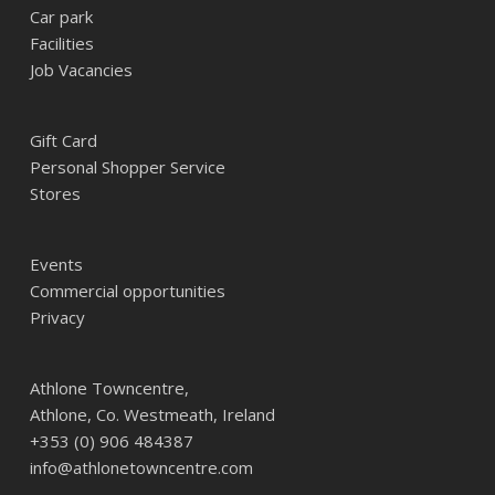
Car park
Facilities
Job Vacancies
Gift Card
Personal Shopper Service
Stores
Events
Commercial opportunities
Privacy
Athlone Towncentre,
Athlone, Co. Westmeath, Ireland
+353 (0) 906 484387
info@athlonetowncentre.com