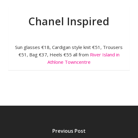
Chanel Inspired
Sun glasses €18, Cardigan style knit €51, Trousers
€51, Bag €37, Heels €55 all from
River Island in
Athlone Towncentre
Previous Post