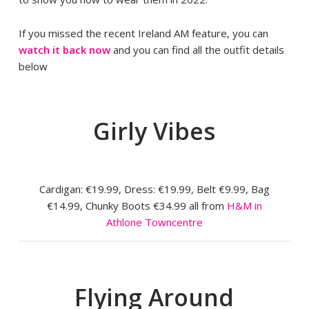
If you missed the recent Ireland AM feature, you can
watch it back now
and you can find all the outfit details
below
Girly Vibes
Cardigan: €19.99, Dress: €19.99, Belt €9.99, Bag
€14.99, Chunky Boots €34.99 all from
H&M in
Athlone Towncentre
Flying Around