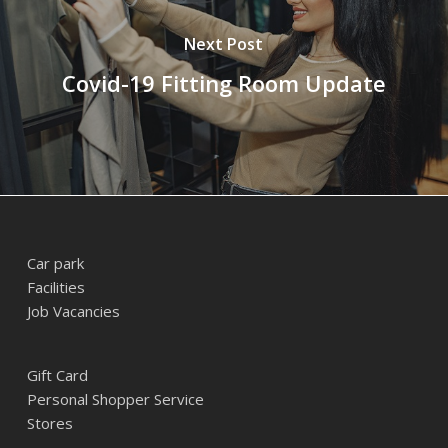
Next Post
Covid-19 Fitting Room Update
Car park
Facilities
Job Vacancies
Gift Card
Personal Shopper Service
Stores