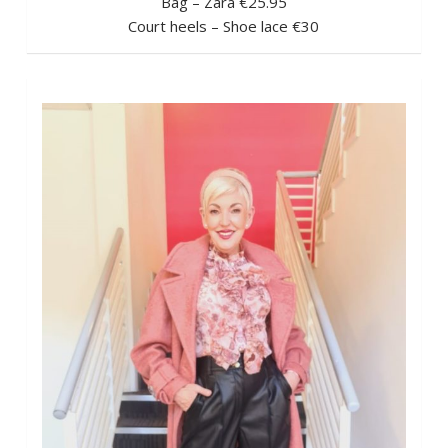
Bag – Zara €25.95
Court heels – Shoe lace €30