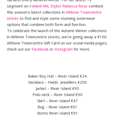
segment on
Ireland AM
,
Stylist Rebecca Rose
combed
this season’s latest collections in
Athlone Towncentre
stores
to find and style some stunning outerwear
options that combine both form and function.
To celebrate the launch of the Autumn Winter collections
in Athlone Towncentre stores, we’re giving away a €100
Athlone Towncentre Gift Card on our scoial media pages,
check out our
Facebook
or
Instagram
for more.
Baker Boy Hat – River Island €24
Necklace – Fields Jewellers €250
Jacket – River Island €95
Polo neck – River Island €30
Skirt – River Island €47
Bag – River Island €61
Boots River Island €91