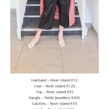
Hairband – River Island €13
Coat – River Island €120
Top – River Island €55
Bangle – Fields Jewellers €450
Culottes – River Island €55