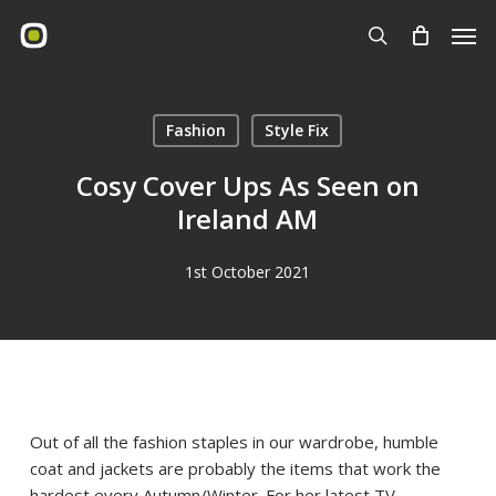
Skip
Men
to
search
main
content
Fashion
Style Fix
Cosy Cover Ups As Seen on
Ireland AM
1st October 2021
Out of all the fashion staples in our wardrobe, humble
coat and jackets are probably the items that work the
hardest every Autumn/Winter. For her latest TV