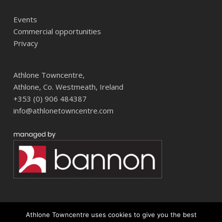
Events
Commercial opportunities
Privacy
Athlone Towncentre,
Athlone, Co. Westmeath, Ireland
+353 (0) 906 484387
info@athlonetowncentre.com
Athlone Towncentre uses cookies to give you the best