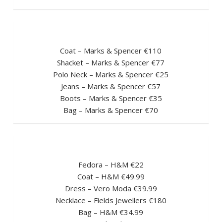
Coat – Marks & Spencer €110
Shacket – Marks & Spencer €77
Polo Neck – Marks & Spencer €25
Jeans – Marks & Spencer €57
Boots – Marks & Spencer €35
Bag – Marks & Spencer €70
Fedora – H&M €22
Coat – H&M €49.99
Dress – Vero Moda €39.99
Necklace – Fields Jewellers €180
Bag – H&M €34.99