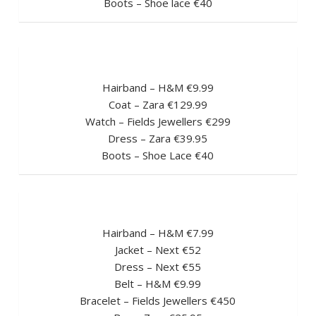
Boots – Shoe lace €40
Hairband – H&M €9.99
Coat – Zara €129.99
Watch – Fields Jewellers €299
Dress – Zara €39.95
Boots – Shoe Lace €40
Hairband – H&M €7.99
Jacket – Next €52
Dress – Next €55
Belt – H&M €9.99
Bracelet – Fields Jewellers €450