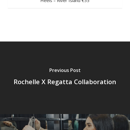
Heels – River Island €55
Previous Post
Rochelle X Regatta Collaboration