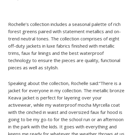
Rochelle’s collection includes a seasonal palette of rich
forest greens paired with statement metallics and on-
trend neutral tones. The collection comprises of eight
off-duty jackets in luxe fabrics finished with metallic
trims, faux fur linings and the best waterproof
technology to ensure the pieces are quality, functional
pieces as well as stylish.
Speaking about the collection, Rochelle said:“There is a
jacket for everyone in my collection. The metallic bronze
Keava jacket is perfect for layering over your
activewear, while my waterproof mocha Myrcella coat
with the cinched in waist and oversized faux fur hood is
going to be my go-to for the school run or an afternoon
in the park with the kids. It goes with everything and
keeps me ready for whatever the weather throws at us.