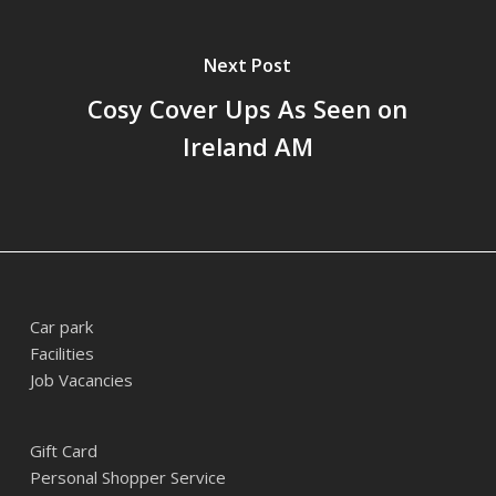
Next Post
Cosy Cover Ups As Seen on
Ireland AM
Car park
Facilities
Job Vacancies
Gift Card
Personal Shopper Service