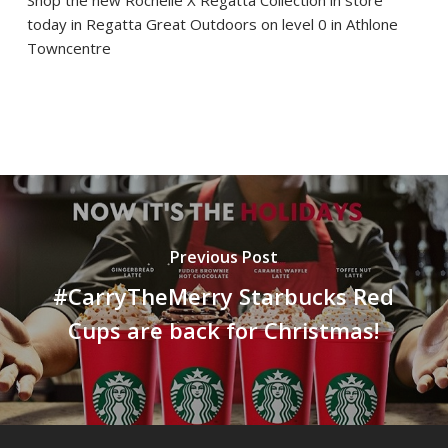
Shop the new Rochelle X Regatta Collection in store
today in Regatta Great Outdoors on level 0 in Athlone
Towncentre
Previous Post
#CarryTheMerry Starbucks Red
Cups are back for Christmas!