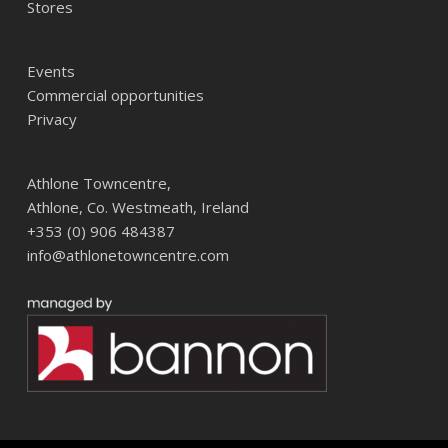
Stores
Events
Commercial opportunities
Privacy
Athlone Towncentre,
Athlone, Co. Westmeath, Ireland
+353 (0) 906 484387
info@athlonetowncentre.com