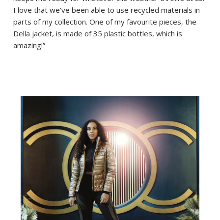
I love that we’ve been able to use recycled materials in
parts of my collection. One of my favourite pieces, the
Della jacket, is made of 35 plastic bottles, which is
amazing!”