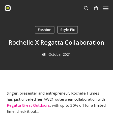
Skip
Men
to
search
main
content
Fashion
Style Fix
Rochelle X Regatta Collaboration
6th October 2021
Singer, presenter and entrepreneur, Rochelle Humes
has just unveiled her AW21 outerwear collaboration with
Regatta Great Outdoors
, with up to 30% off for a limited
time, check it out…