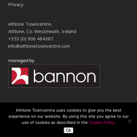
Privacy
Athlone Towncentre,
Athlone, Co. Westmeath, Ireland
+353 (0) 906 484387
info@athlonetowncentre.com
Athlone Towncentre uses cookies to give you the best
© 2026 Athlone Towncentre Shopping Centre. Athlone Town Centre
experience on our website. By using this site you agree to our
use of cookies as described in the
Cookie Policy
.
twitter
facebook
instagram
Ok