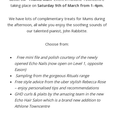
taking place on
Saturday 9th of March from 1-4pm.
We have lots of complimentary treats for Mums during
the afternoon, all while you enjoy the soothing sounds of
our talented pianist, John Rabbitte.
Choose from:
Free mini file and polish courtesy of the newly
opened Echo Nails (now open on Level 1, opposite
Eason)
Sampling from the gorgeous Rituals range
Free style advice from the uber stylish Rebecca Rose
– enjoy personalised tips and recommendations
GHD curls & plaits by the amazing team in the new
Echo Hair Salon which is a brand new addition to
Athlone Towncentre