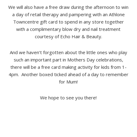
We will also have a free draw during the afternoon to win
a day of retail therapy and pampering with an Athlone
Towncentre gift card to spend in any store together
with a complimentary blow dry and nail treatment
courtesy of Echo Hair & Beauty.
And we haven’t forgotten about the little ones who play
such an important part in Mothers Day celebrations,
there will be a free card making activity for kids from 1-
4pm. Another boxed ticked ahead of a day to remember
for Mum!
We hope to see you there!