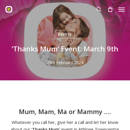
Skip
Men
to
search
main
content
Events
‘Thanks Mum’ Event: March 9th
29th February 2024
Mum, Mam, Ma or Mammy ….
Whatever you call her, give her a call and let her know
about our ‘
Thanks Mum’
event in Athlone Towncentre