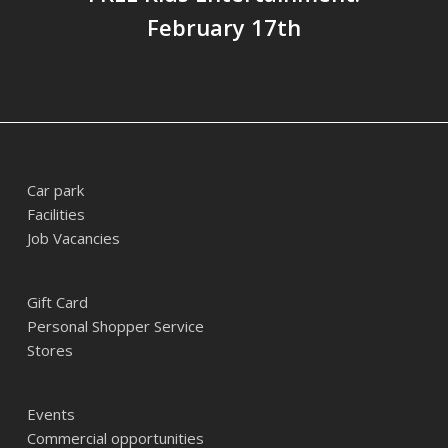
February 17th
Car park
Facilities
Job Vacancies
Gift Card
Personal Shopper Service
Stores
Events
Commercial opportunities