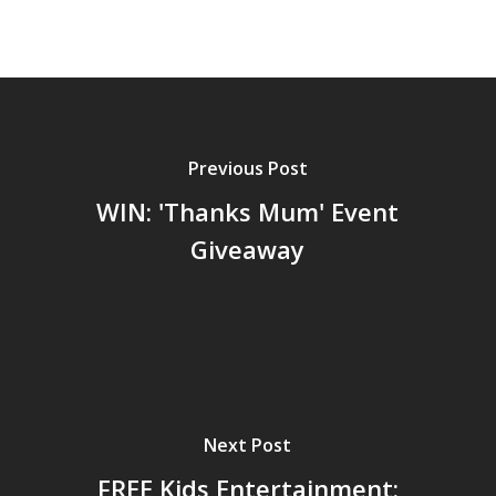
Previous Post
WIN: 'Thanks Mum' Event
Giveaway
Next Post
FREE Kids Entertainment: