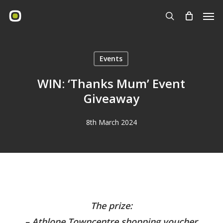
Skip
Men
to
search
main
content
Events
WIN: ‘Thanks Mum’ Event
Giveaway
8th March 2024
The prize:
– Athlone Towncentre shopping voucher