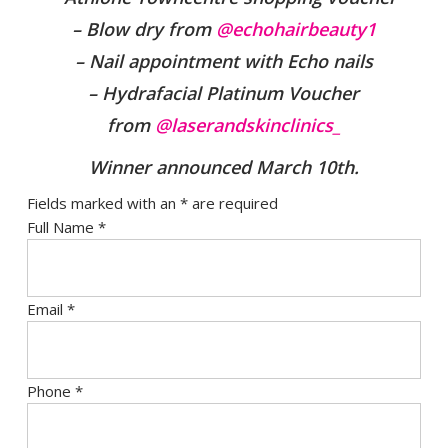
– Blow dry from
@echohairbeauty1
– Nail appointment with Echo nails
– Hydrafacial Platinum Voucher
from
@laserandskinclinics_
Winner announced March 10th
.
Fields marked with an
*
are required
Full Name
*
Email
*
Phone
*