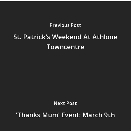
Previous Post
St. Patrick's Weekend At Athlone
Towncentre
Next Post
'Thanks Mum' Event: March 9th