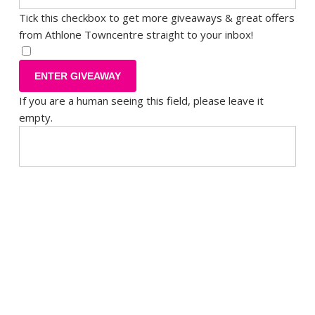
Tick this checkbox to get more giveaways & great offers
from Athlone Towncentre straight to your inbox!
If you are a human seeing this field, please leave it
empty.