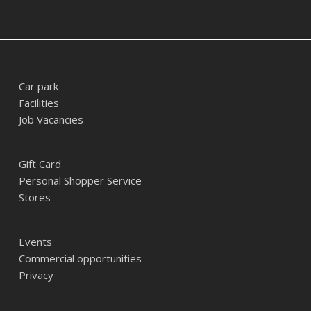
Car park
Facilities
Job Vacancies
Gift Card
Personal Shopper Service
Stores
Events
Commercial opportunities
Privacy