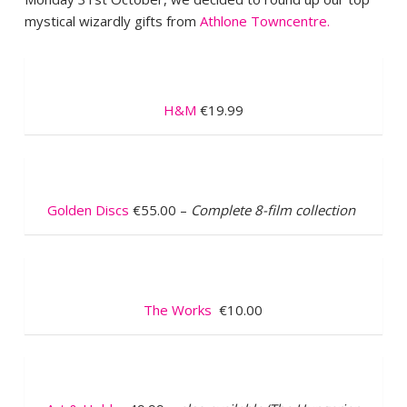
mystical wizardly gifts from
Athlone Towncentre.
H&M
€19.99
Golden Discs
€55.00 –
Complete 8-film collection
The Works
€10.00