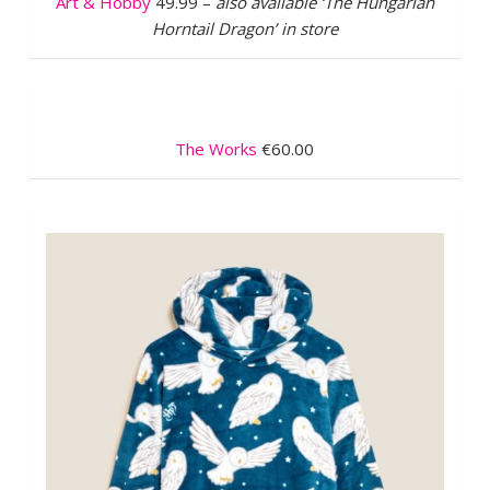
Art & Hobby
49.99 –
also available ‘The Hungarian
Horntail Dragon’ in store
The Works
€60.00