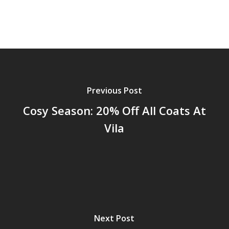
Previous Post
Cosy Season: 20% Off All Coats At
Vila
Next Post