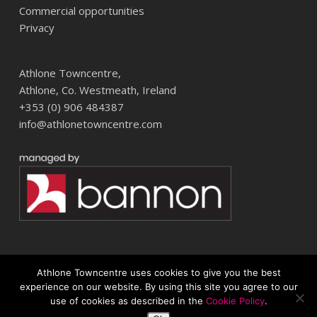
Commercial opportunities
Privacy
Athlone Towncentre,
Athlone, Co. Westmeath, Ireland
+353 (0) 906 484387
info@athlonetowncentre.com
Athlone Towncentre uses cookies to give you the best
© 2026 Athlone Towncentre Shopping Centre. Athlone Town Centre
experience on our website. By using this site you agree to our
use of cookies as described in the
Cookie Policy
.
twitter
facebook
instagram