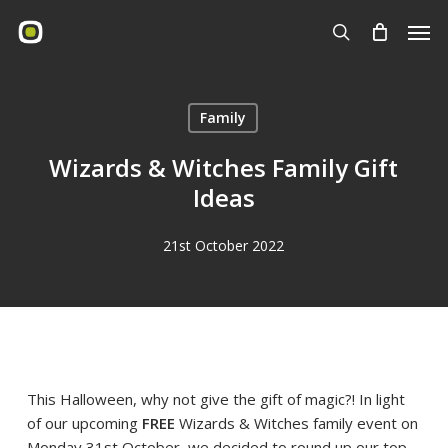
Skip
Men
to
search
main
content
Family
Wizards & Witches Family Gift
Ideas
21st October 2022
This Halloween, why not give the gift of magic?! In light
of our upcoming
FREE
Wizards & Witches family event on
Monday 31st October, we decided to round up our top