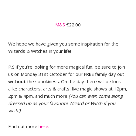
M&S
€22.00
We hope we have given you some inspiration for the
Wizards & Witches in your life!
P.S if you’re looking for more magical fun, be sure to join
us on Monday 31st October for our
FREE
family day out
without
the spookiness. On the day there will be look
alike characters, arts & crafts, live magic shows at 12pm,
2pm & 4pm, and much more
(You can even come along
dressed up as your favourite Wizard or Witch if you
wish!)
Find out more
here.