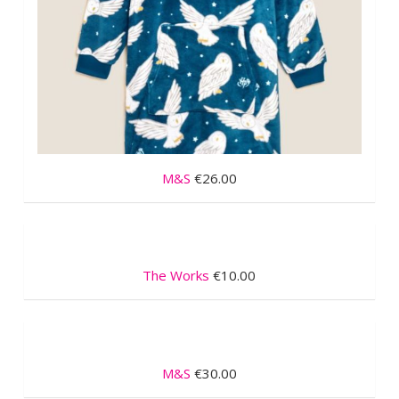
M&S
€26.00
The Works
€10.00
M&S
€30.00