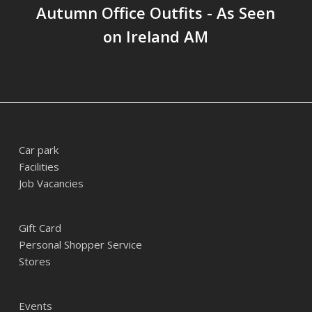
Autumn Office Outfits - As Seen
on Ireland AM
Car park
Facilities
Job Vacancies
Gift Card
Personal Shopper Service
Stores
Events