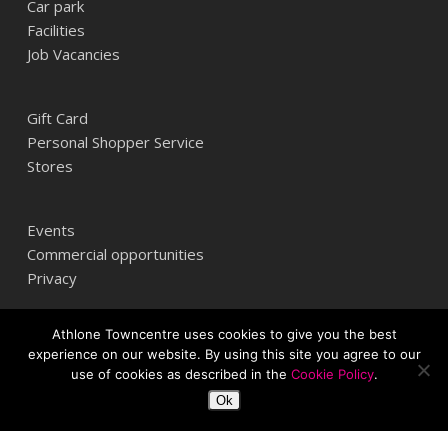
Car park
Facilities
Job Vacancies
Gift Card
Personal Shopper Service
Stores
Events
Commercial opportunities
Privacy
Athlone Towncentre uses cookies to give you the best
Athlone Towncentre,
experience on our website. By using this site you agree to our
Athlone, Co. Westmeath, Ireland
use of cookies as described in the
Cookie Policy
.
+353 (0) 906 484387
Ok
info@athlonetowncentre.com