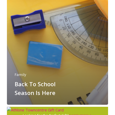
Family
Back To School
Season Is Here