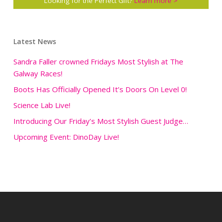
Looking for the Perfect Gift?
Learn more >
Latest News
Sandra Faller crowned Fridays Most Stylish at The
Galway Races!
Boots Has Officially Opened It’s Doors On Level 0!
Science Lab Live!
Introducing Our Friday’s Most Stylish Guest Judge…
Upcoming Event: DinoDay Live!